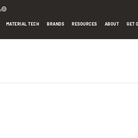
e
MATERIAL TECH
BRANDS
RESOURCES
ABOUT
GET 