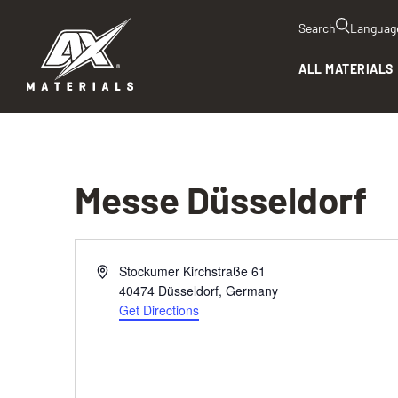
Search
Languag
ALL MATERIALS
Messe Düsseldorf
Address
Stockumer Kirchstraße 61
40474 Düsseldorf
,
Germany
Get Directions