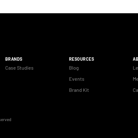
BRANDS
RESOURCES
A
Case Studies
Blog
Le
Events
Me
Brand Kit
Ca
eserved