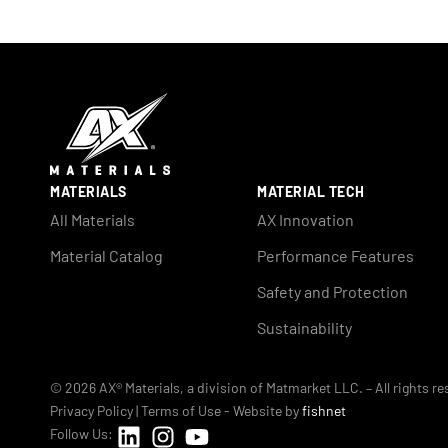
MATERIALS
MATERIAL TECH
All Materials
AX Innovation
Material Catalog
Performance Features
Safety and Protection
Sustainability
© 2026 AX® Materials, a division of Matmarket LLC. – All rights r
Privacy Policy
|
Terms of Use
- Website by
fishnet
Follow Us: