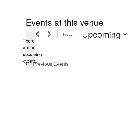
Events at this venue
Upcoming
Today
There
Select
date.
are no
Notice
upcoming
events.
Previous
Events