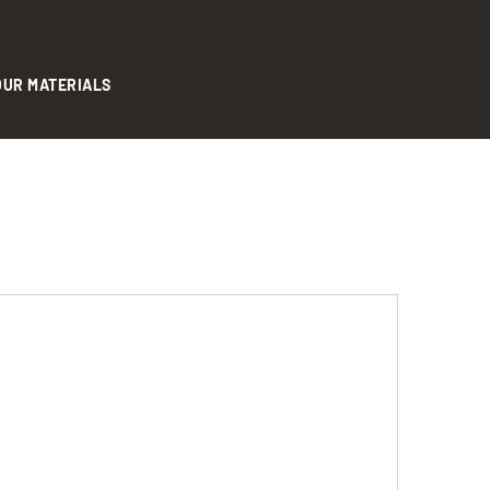
OUR MATERIALS