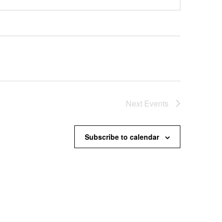
Next
Events
Subscribe to calendar