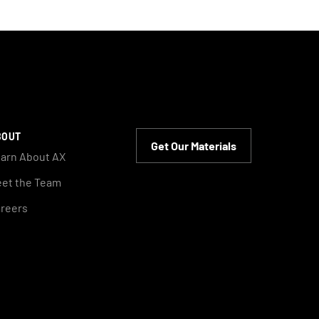
BOUT
Get Our Materials
arn About AX
et the Team
reers