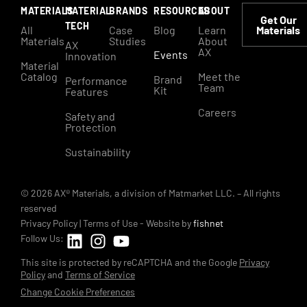
MATERIALS
MATERIAL
BRANDS
RESOURCES
ABOUT
Get Our
TECH
All
Case
Blog
Learn
Materials
Materials
Studies
About
AX
AX
Events
Innovation
Material
Catalog
Meet the
Brand
Performance
Team
Kit
Features
Careers
Safety and
Protection
Sustainability
© 2026 AX® Materials, a division of Matmarket LLC. – All rights
reserved
Privacy Policy
|
Terms of Use
- Website by
fishnet
Follow Us:
This site is protected by reCAPTCHA and the Google
Privacy
Policy
and
Terms of Service
Change Cookie Preferences