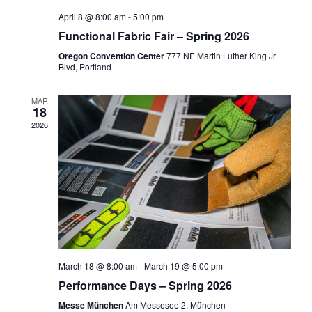
April 8 @ 8:00 am
-
5:00 pm
Functional Fabric Fair – Spring 2026
Oregon Convention Center
777 NE Martin Luther King Jr
Blvd, Portland
MAR
18
2026
March 18 @ 8:00 am
-
March 19 @ 5:00 pm
Performance Days – Spring 2026
Messe München
Am Messesee 2, München