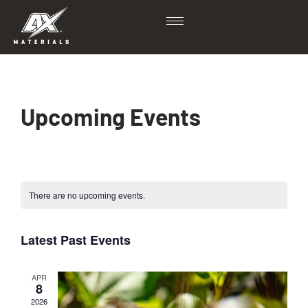
Upcoming Events
There are no upcoming events.
Latest Past Events
APR
8
2026