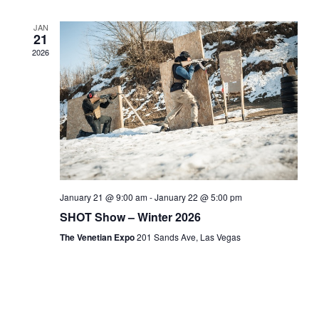
JAN
21
2026
January 21 @ 9:00 am
-
January 22 @ 5:00 pm
SHOT Show – Winter 2026
The Venetian Expo
201 Sands Ave, Las Vegas