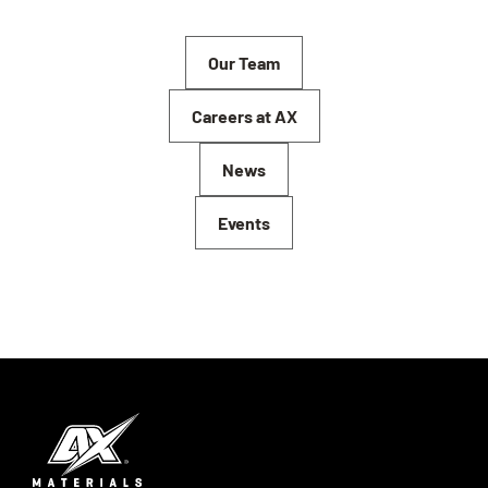
Our Team
Careers at AX
News
Events