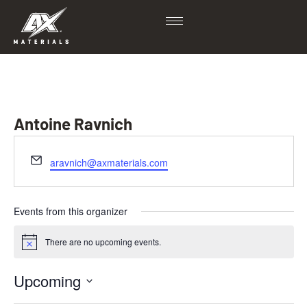
Antoine Ravnich
Email
aravnich@axmaterials.com
Events from this organizer
There are no upcoming events.
Notice
Upcoming
Select
date.