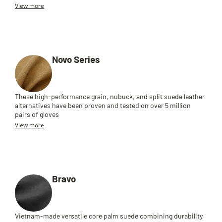
View more
Novo Series
These high-performance grain, nubuck, and split suede leather
alternatives have been proven and tested on over 5 million
pairs of gloves
View more
Bravo
Vietnam-made versatile core palm suede combining durability,