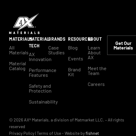
MATERIALS
MATERIAL
BRANDS
RESOURCES
ABOUT
Get Our
TECH
All
Case
Blog
Learn
Materials
Materials
Studies
About
AX
AX
Events
Innovation
Material
Catalog
Meet the
Brand
Performance
Team
Kit
Features
Careers
Safety and
Protection
Sustainability
© 2026 AX® Materials, a division of Matmarket LLC. – All rights
reserved
Privacy Policy
|
Terms of Use
- Website by
fishnet