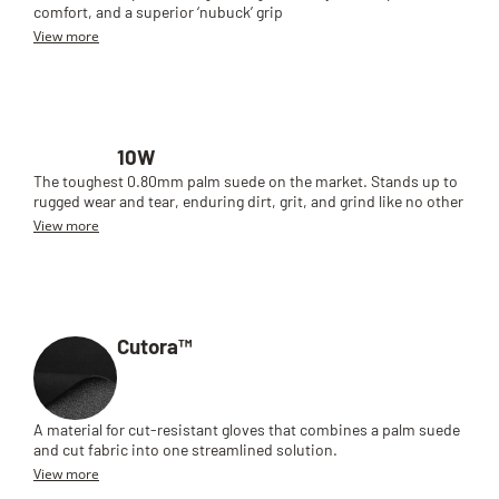
comfort, and a superior ‘nubuck’ grip
View more
10W
The toughest 0.80mm palm suede on the market. Stands up to
rugged wear and tear, enduring dirt, grit, and grind like no other
View more
Cutora™
A material for cut-resistant gloves that combines a palm suede
and cut fabric into one streamlined solution.
View more