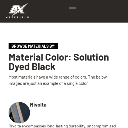
BROWSE MATERIALS BY:
Material Color: Solution
Dyed Black
Most materials have a wide range of colors. The below
images are just an example of a single color.
Rivolta
Rivolta encompasses long-lasting durability, uncompromised