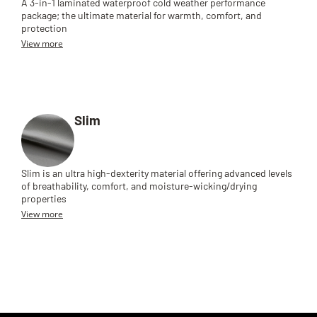
A 3-in-1 laminated waterproof cold weather performance
package; the ultimate material for warmth, comfort, and
protection
View more
Slim
Slim is an ultra high-dexterity material offering advanced levels
of breathability, comfort, and moisture-wicking/drying
properties
View more