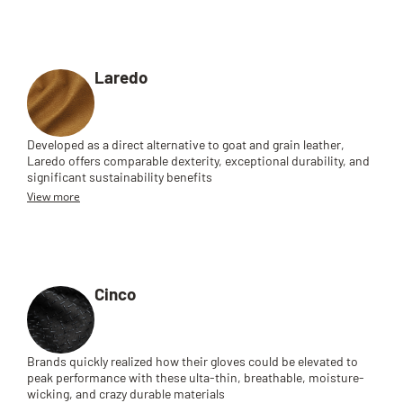
Laredo
Developed as a direct alternative to goat and grain leather,
Laredo offers comparable dexterity, exceptional durability, and
significant sustainability benefits
View more
Cinco
Brands quickly realized how their gloves could be elevated to
peak performance with these ulta-thin, breathable, moisture-
wicking, and crazy durable materials