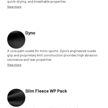
quick-drying, and breathable properties
View more
Dyno
A core palm suede for moto sports, Dyno’s engineered suede
grip and proprietary knit construction provides high abrasion
resistance and tear properties
View more
Slim Fleece WP Pack