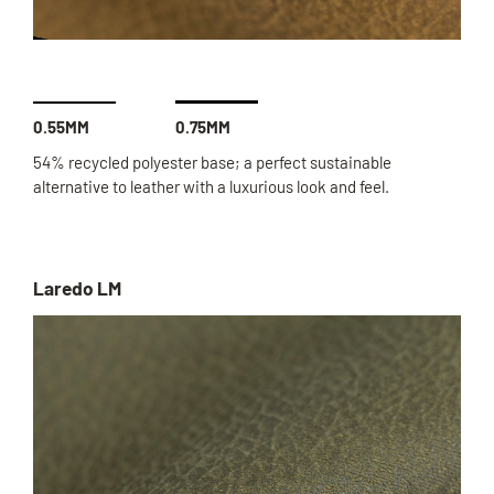
0.55MM
0.75MM
54% recycled polyester base; a perfect sustainable
alternative to leather with a luxurious look and feel.
Laredo LM