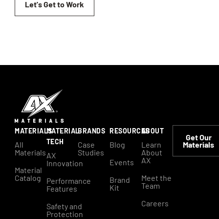
Let's Get to Work
MATERIALS
MATERIAL
BRANDS
RESOURCES
ABOUT
Get Our
TECH
All
Case
Blog
Learn
Materials
Materials
Studies
About
AX
AX
Events
Innovation
Material
Catalog
Meet the
Brand
Performance
Team
Kit
Features
Careers
Safety and
Protection