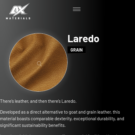
Laredo
GRAIN
There’s leather, and then there’s Laredo.
Developed as a direct alternative to goat and grain leather, this
material boasts comparable dexterity, exceptional durability, and
significant sustainability benefits.