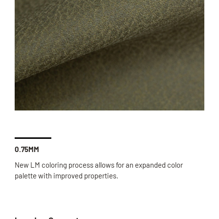
0.75MM
New LM coloring process allows for an expanded color
palette with improved properties.