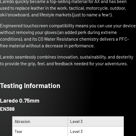
Laredo quickly became a top-selling material for AX and has been
used to replace leather in the work, tactical, motorcycle, outdoor,
ski/snowboard, and lifestyle markets (just to name a few!).
Engineered touchscreen compatibility means you can use your device
without removing your gloves (an added perk during extreme
conditions), and its C0 Water Resistance chemistry delivers a PFC-
free material without a decrease in performance.
Laredo seamlessly combines innovation, sustainability, and dexterity
to provide the grip, feel, and feedback needed for your adventures.
Testing Information
Laredo 0.75mm
EN388
Abrasion
Level 3
Tear
Level 3