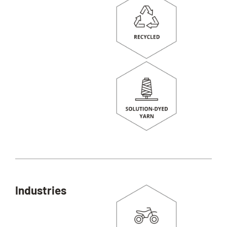
Industries