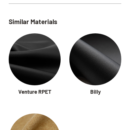
Similar Materials
Venture RPET
Billy