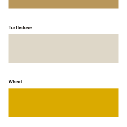
Turtledove
Wheat