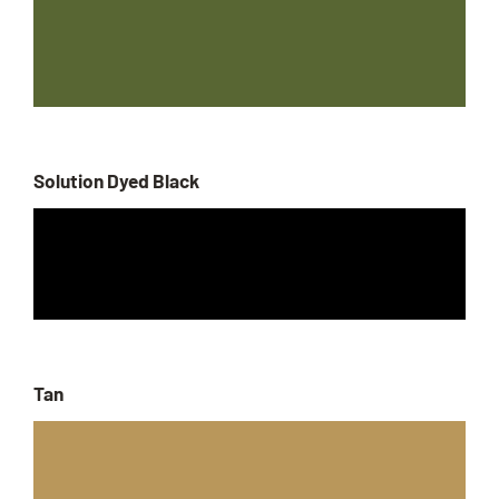
Solution Dyed Black
Tan