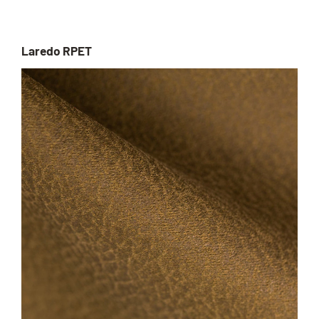
Laredo RPET