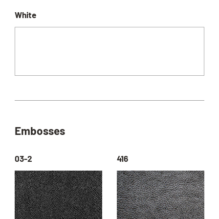
White
Embosses
03-2
416