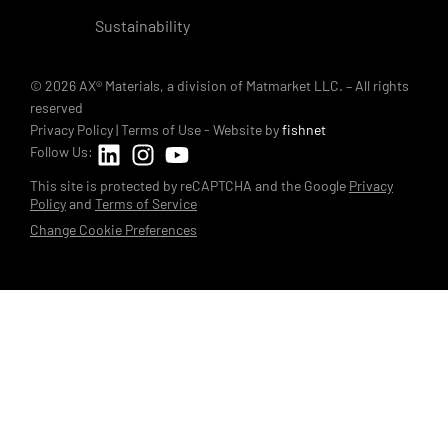
Sustainability
© 2026 AX® Materials, a division of Matmarket LLC. – All rights
reserved
Privacy Policy
|
Terms of Use
- Website by
fishnet
Follow Us:
This site is protected by reCAPTCHA and the Google
Privacy
Policy
and
Terms of Service
Change Cookie Preferences