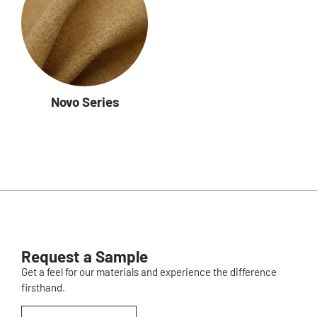
Novo Series
Request a Sample
Get a feel for our materials and experience the difference
firsthand.