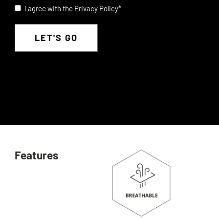
I agree with the
Privacy Policy
*
Privacy
*
Features