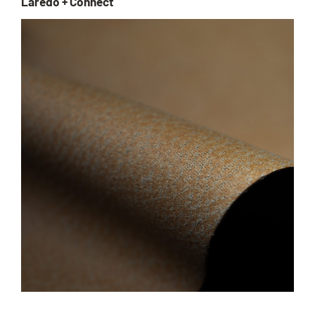
Laredo + Connect