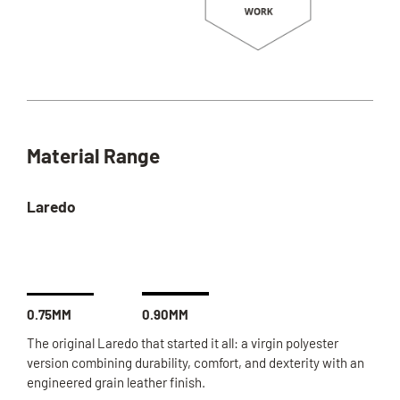
Material Range
Laredo
0.75MM
0.90MM
The original Laredo that started it all: a virgin polyester
version combining durability, comfort, and dexterity with an
engineered grain leather finish.