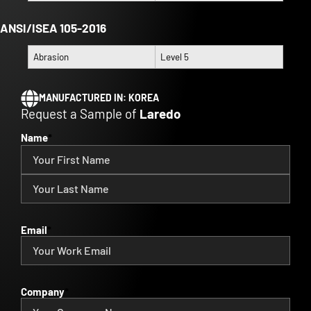
ANSI/ISEA 105-2016
Abrasion
Level 5
MANUFACTURED IN:
KOREA
Request a Sample of
Laredo
Name
*
Email
*
Company
*