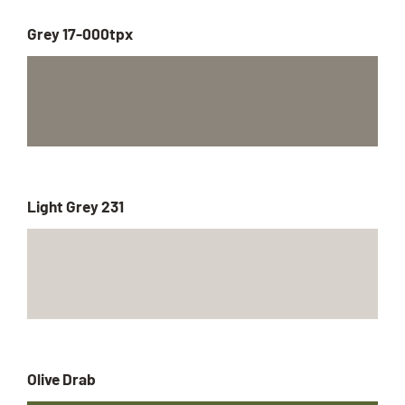
Grey 17-000tpx
Light Grey 231
Olive Drab