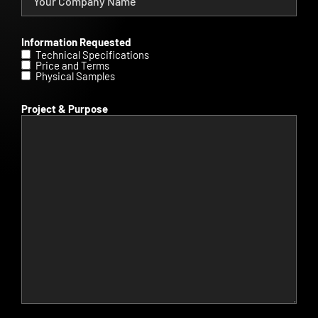
Information Requested
Technical Specifications
Price and Terms
Physical Samples
Project & Purpose