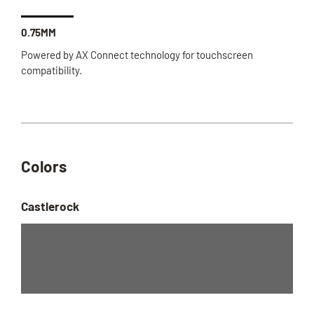
0.75MM
Powered by AX Connect technology for touchscreen
compatibility.
Colors
Castlerock