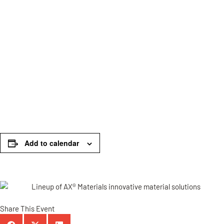
Add to calendar
Share This Event