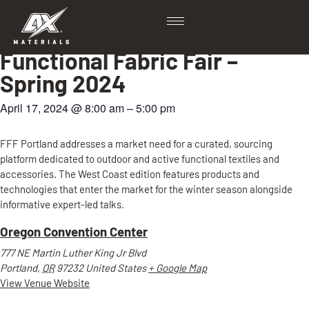
View all Events
Functional Fabric Fair –
Spring 2024
April 17, 2024
@
8:00 am
–
5:00 pm
FFF Portland addresses a market need for a curated, sourcing
platform dedicated to outdoor and active functional textiles and
accessories. The West Coast edition features products and
technologies that enter the market for the winter season alongside
informative expert-led talks.
Oregon Convention Center
777 NE Martin Luther King Jr Blvd
Portland
,
OR
97232
United States
+ Google Map
View Venue Website