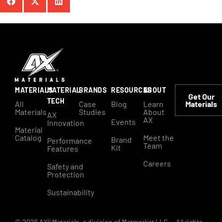
MATERIALS
MATERIAL
BRANDS
RESOURCES
ABOUT
Get Our
TECH
All
Case
Blog
Learn
Materials
Materials
Studies
About
AX
AX
Events
Innovation
Material
Catalog
Meet the
Brand
Performance
Team
Kit
Features
Careers
Safety and
Protection
Sustainability
© 2026 AX® Materials, a division of Matmarket LLC. – All rights