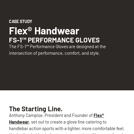
CASE STUDY
Flex® Handwear
FS-1™ PERFORMANCE GLOVES
The FS-1™ Performance Gloves are designed at the
intersection of performance, comfort, and style.
The Starting Line.
Anthony Campise, President and Founder of
Flex®
Handwear
, set out to create a glove line catering to
handlebar action sports with a lighter, more comfortable feel.