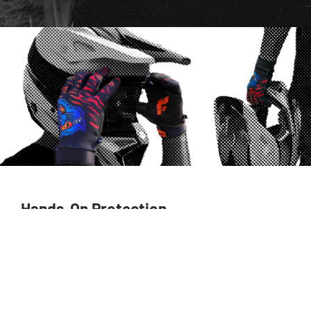
Hands-On Protection.
The FS-1™ Performance Glove is designed at the intersection
of performance, comfort, and style. Featuring a lightweight,
streamlined design, it offers unrivaled grip and a pre-curved
palm made from
AX Cinco RPET
, one of the leading recycled
palm suedes from AX Materials.
Launched in 2013, AX Cinco completely revolutionized the