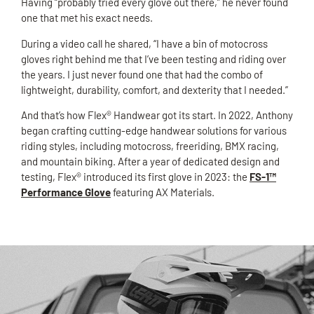
Having “probably tried every glove out there,” he never found
one that met his exact needs.
During a video call he shared, “I have a bin of motocross
gloves right behind me that I’ve been testing and riding over
the years. I just never found one that had the combo of
lightweight, durability, comfort, and dexterity that I needed.”
And that’s how Flex® Handwear got its start. In 2022, Anthony
began crafting cutting-edge handwear solutions for various
riding styles, including motocross, freeriding, BMX racing,
and mountain biking. After a year of dedicated design and
testing, Flex® introduced its first glove in 2023: the
FS-1™
Performance Glove
featuring AX Materials.