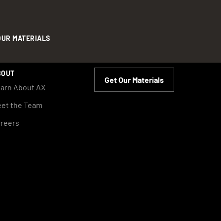
OUR MATERIALS
BOUT
Get Our Materials
arn About AX
et the Team
reers