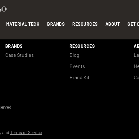
e
MATERIAL TECH
BRANDS
RESOURCES
ABOUT
GET 
BRANDS
RESOURCES
A
Case Studies
Blog
Le
Events
Me
Brand Kit
Ca
eserved
y
and
Terms of Service