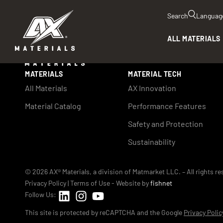
Search
Languag
ALL MATERIALS
MATERIALS
MATERIAL TECH
All Materials
AX Innovation
Material Catalog
Performance Features
Safety and Protection
Sustainability
© 2026 AX® Materials, a division of Matmarket LLC. – All rights r
Privacy Policy
|
Terms of Use
- Website by
fishnet
Follow Us:
This site is protected by reCAPTCHA and the Google
Privacy Polic