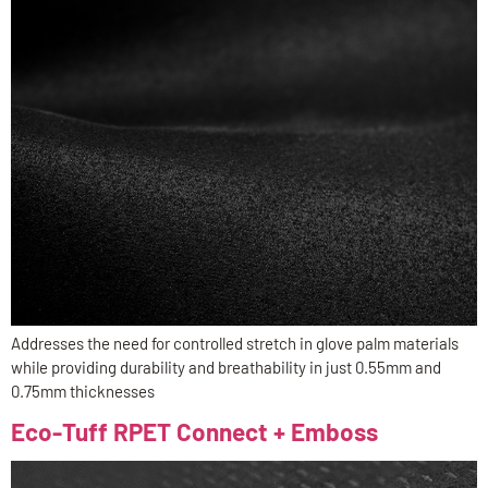
Addresses the need for controlled stretch in glove palm materials
while providing durability and breathability in just 0.55mm and
0.75mm thicknesses
Eco-Tuff RPET Connect + Emboss