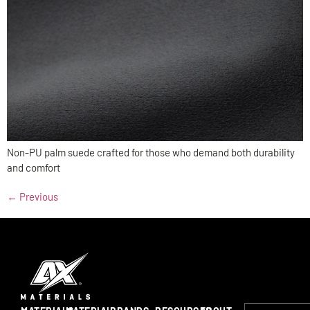
Non-PU palm suede crafted for those who demand both durability
and comfort
←
Previous