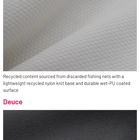
Recycled content sourced from discarded fishing nets with a
lightweight recycled nylon knit base and durable wet-PU coated
surface
Deuce