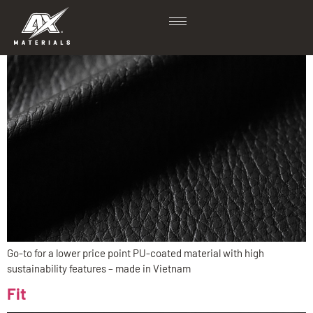
Rev PU RPET
Go-to for a lower price point PU-coated material with high
sustainability features – made in Vietnam
Fit