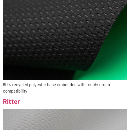
60% recycled polyester base embedded with touchscreen
compatibility
Ritter