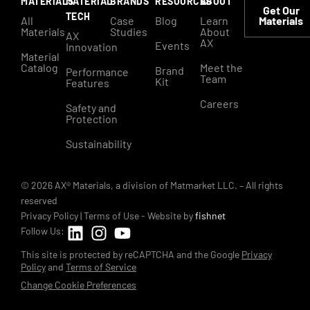
MATERIALS
MATERIAL
BRANDS
RESOURCES
ABOUT
Get Our
TECH
All
Case
Blog
Learn
Materials
Materials
Studies
About
AX
AX
Events
Innovation
Material
Catalog
Meet the
Brand
Performance
Team
Kit
Features
Careers
Safety and
Protection
Sustainability
© 2026 AX® Materials, a division of Matmarket LLC. – All rights
reserved
Privacy Policy
|
Terms of Use
- Website by
fishnet
Follow Us:
This site is protected by reCAPTCHA and the Google
Privacy
Policy
and
Terms of Service
Change Cookie Preferences