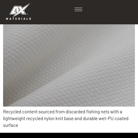
Ritter
Recycled content sourced from discarded fishing nets with a
lightweight recycled nylon knit base and durable wet-PU coated
surface