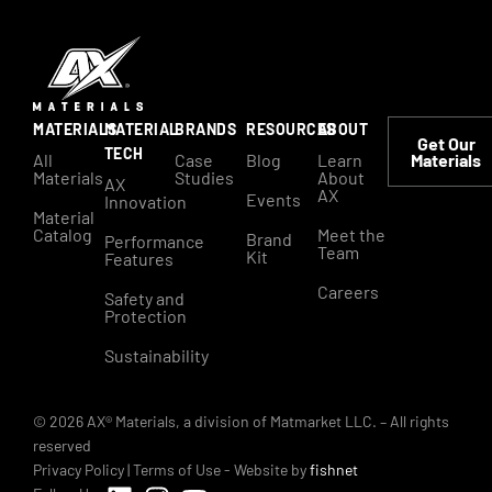
MATERIALS
MATERIAL
BRANDS
RESOURCES
ABOUT
Get Our
TECH
All
Case
Blog
Learn
Materials
Materials
Studies
About
AX
AX
Events
Innovation
Material
Catalog
Meet the
Brand
Performance
Team
Kit
Features
Careers
Safety and
Protection
Sustainability
© 2026 AX® Materials, a division of Matmarket LLC. – All rights
reserved
Privacy Policy
|
Terms of Use
- Website by
fishnet